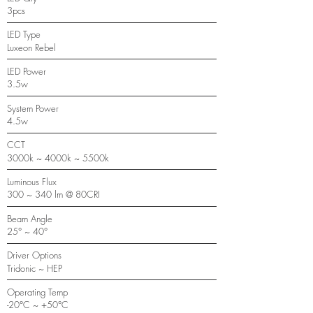
3pcs
LED Type
Luxeon Rebel
LED Power
3.5w
System Power
4.5w
CCT
3000k ~ 4000k ~ 5500k
Luminous Flux
300 ~ 340 lm @ 80CRI
Beam Angle
25° ~ 40°
Driver Options
Tridonic ~ HEP
Operating Temp
-20°C ~ +50°C