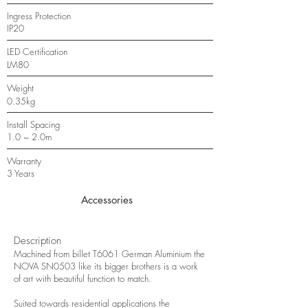
Ingress Protection
IP20
LED Certification
LM80
Weight
0.35kg
Install Spacing
1.0 ~ 2.0m
Warranty
3 Years
Accessories
Description
Machined from billet T6061 German Aluminium the
NOVA SN0503 like its bigger brothers is a work
of art with beautiful function to match.
Suited towards residential applications the