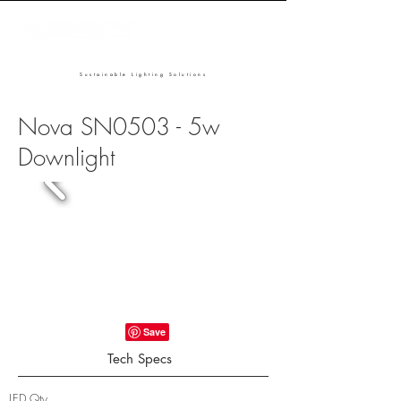
Sustainable Lighting Solutions
Nova SN0503 - 5w
Downlight
Tech Specs
LED Qty