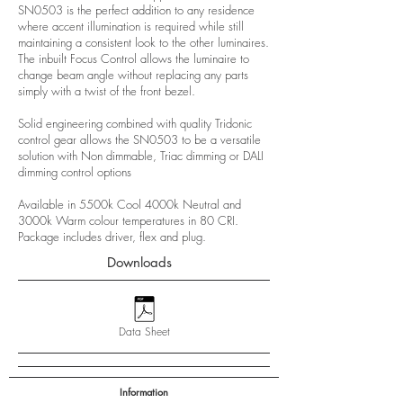
SN0503 is the perfect addition to any residence
where accent illumination is required while still
maintaining a consistent look to the other luminaires.
The inbuilt Focus Control allows the luminaire to
change beam angle without replacing any parts
simply with a twist of the front bezel.
Solid engineering combined with quality Tridonic
control gear allows the SN0503 to be a versatile
solution with Non dimmable, Triac dimming or DALI
dimming control options
Available in 5500k Cool 4000k Neutral and
3000k Warm colour temperatures in 80 CRI.
Package includes driver, flex and plug.
Downloads
Data Sheet
Information