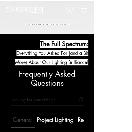
Sustainable Lighting Solutions
The Full Spectrum:
Everything You Asked For (and a Bit
More) About Our Lighting Brilliance!
Frequently Asked
Questions
General
Project Lighting
Repairs & Warranty