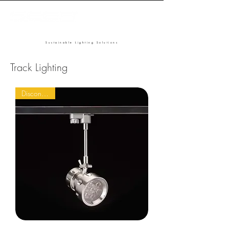
Sustainable Lighting Solutions
Track Lighting
Discontinued