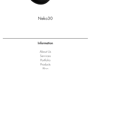
Neko30
Information
About Us
Services
Port
folio
Products
Blog
Downloads
Terms of Trade
Clearance
Help
Terms and Conditions
Privacy Policy
Disclaimer
Copyright Notice
Delivery of Goods
Returns and Refunds
FAQ