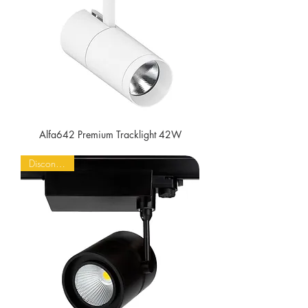
Alfa642 Premium Tracklight 42W
Discontinued