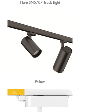
Flare SN5707 Track Light
Fellow
Clearance