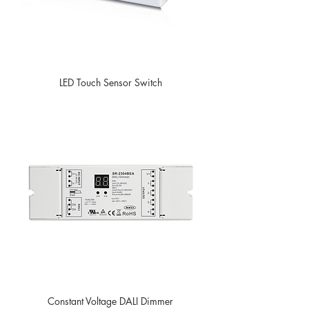
LED Touch Sensor Switch
Constant Voltage DALI Dimmer