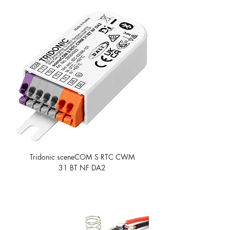
Tridonic sceneCOM S RTC CWM
31 BT NF DA2