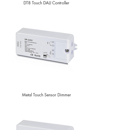
DT8 Touch DALI Controller
Metal Touch Sensor Dimmer