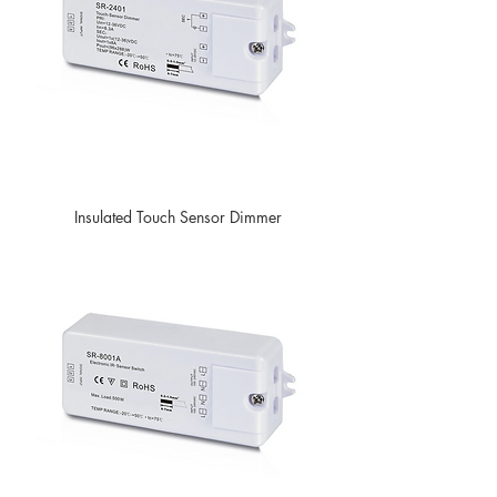
Insulated Touch Sensor Dimmer