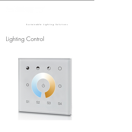
Sustainable Lighting Solutions
Lighting Control