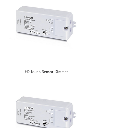
LED Touch Sensor Dimmer