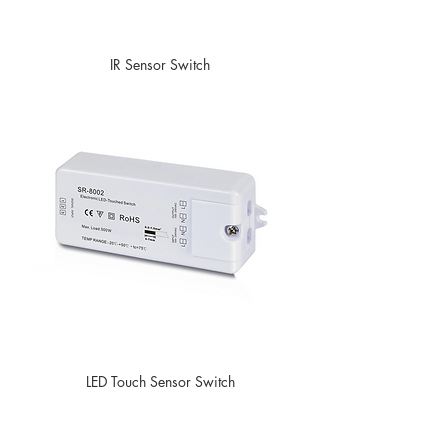
IR Sensor Switch
LED Touch Sensor Switch