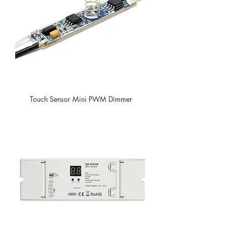
Touch Sensor Mini PWM Dimmer