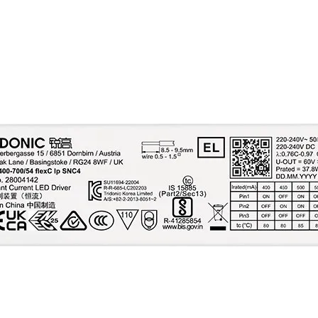
(< 120 Hz) at full l
Output P_ST_LM (at f
load)
Output SVM (at full 
Max. output voltage 
OUT)
Mains surge capabil
(between L - N)
Mains surge capabil
(between L/N - PE)
Mains burst capabili
Surge voltage at out
side (against PE)