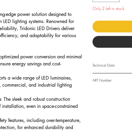
Only 2 left in stock
ting-edge power solution designed to
n LED lighting systems. Renowned for
liability, Tridonic LED Drivers deliver
fficiency, and adaptability for various
 optimized power conversion and minimal
ensure energy savings and cost-
Technical Data
orts a wide range of LED luminaires,
Rated supply voltag
ART Number
l, commercial, and industrial lighting
ART: 28004142
AC voltage range
n
: The sleek and robust construction
DC voltage range
 installation, even in space-constrained
Mains frequency
safety features, including over-temperature,
rotection, for enhanced durability and
Overvoltage protect