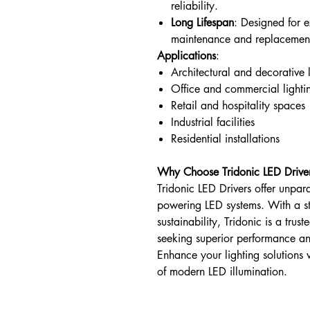
reliability.
Long Lifespan
: Designed for 
maintenance and replacement
Applications
:
Architectural and decorative 
Office and commercial lighti
Retail and hospitality spaces
Industrial facilities
Residential installations
Why Choose Tridonic LED Drive
Tridonic LED Drivers offer unpara
powering LED systems. With a s
sustainability, Tridonic is a trus
seeking superior performance an
Enhance your lighting solutions 
of modern LED illumination.