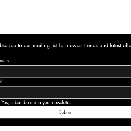
bscribe to our mailing list for newest trends and latest offe
t name
l
Yes, subscribe me to your newsletter.
Submit