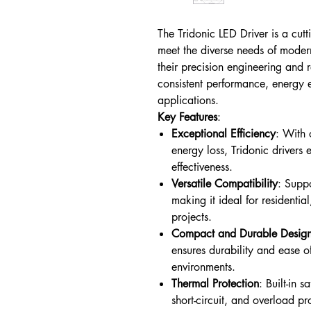
The Tridonic LED Driver is a cut
meet the diverse needs of moder
their precision engineering and re
consistent performance, energy e
applications.
Key Features
:
Exceptional Efficiency
: With
energy loss, Tridonic drivers 
effectiveness.
Versatile Compatibility
: Supp
making it ideal for residentia
projects.
Compact and Durable Desig
ensures durability and ease of
environments.
Thermal Protection
: Built-in 
short-circuit, and overload p