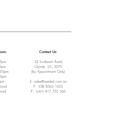
urs:
Contact Us:
-5pm
32 Sunbeam Road
-5pm
Glynde, SA, 5070
9-5pm
(by Appointment Only)
-5pm
3pm
E: sales@seerled.com.au
losed
P: (08) 8365 1655
osed
P: (+61) 417 755 566