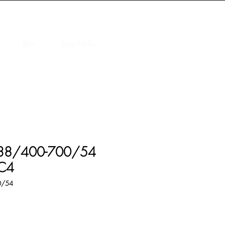
Bits
Say Hello
C 38/400-700/54
NC4
0/54