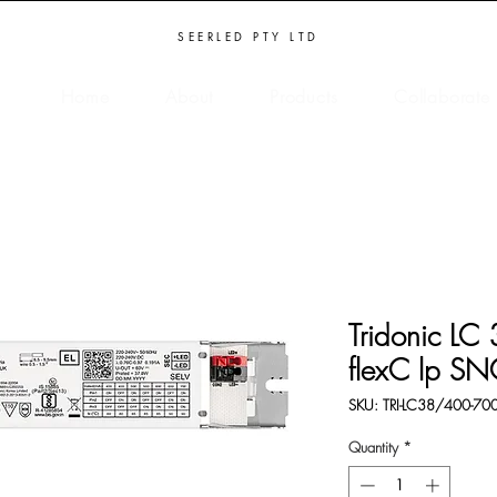
SEERLED PTY LTD
Home
About
Products
Collaborate
Tridonic L
flexC lp S
SKU: TRI-LC38/400-70
Quantity
*