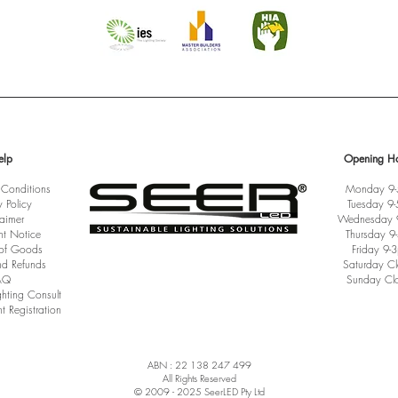
elp
Opening Ho
 Conditions
Monday 9
y Policy
Tuesday 9
laimer
Wednesday 
ht Notice
Thursday 9
 of Goods
Friday 9-
nd Refunds
Saturday C
AQ
Sunday Cl
ghting Consult
t Registration
ABN : 22 138 247 499
All Rights Reserved
© 2009 - 2025 SeerLED Pty Ltd