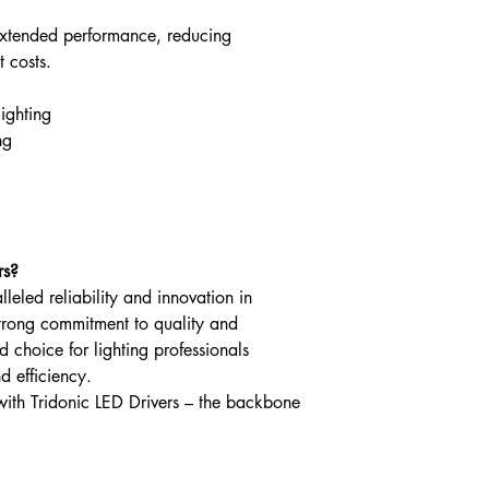
extended performance, reducing
Leakage current (at
V, 50 Hz, full load)
 costs.
Touch current
lighting
(equipotential conne
ng
Max. input current (
230 V, 50 Hz, full l
Output power range
rs?
Typ. efficiency (at 2
lleled reliability and innovation in
50 Hz, full load)
trong commitment to quality and
ted choice for lighting professionals
λ over full operating
d efficiency.
range (max.)
with Tridonic LED Drivers – the backbone
λ over full operating
range (min.)