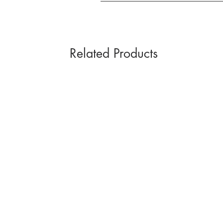
Related Products