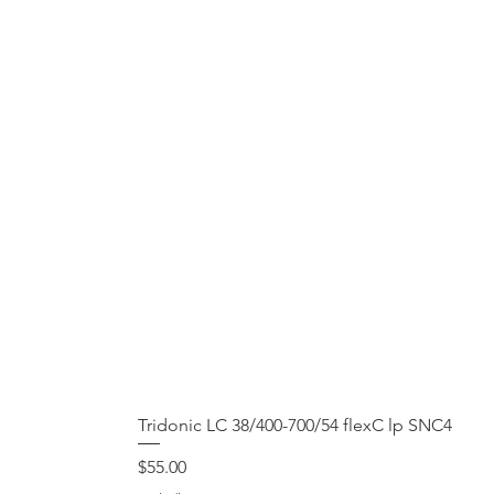
Tridonic LC 38/400-700/54 flexC lp SNC4
Price
$55.00