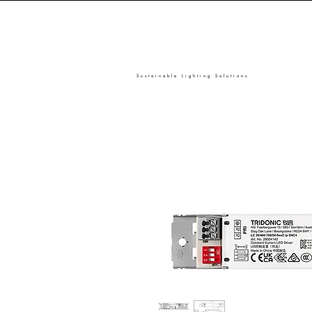
Sustainable Lighting Solutions