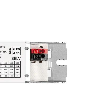
oad
ull
≤ 1
load)
≤ 0.4
(U-
60 V
ity
1 kV
ity
2 kV
ty
1 kV
put
3 kV