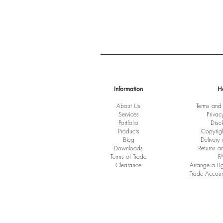
Information
H
About Us
Terms and
Services
Privac
Port
folio
Disc
Products
Copyrig
Blog
Delivery
Downloads
Returns a
Terms of Trade
F
Clearance
Arrange a Li
Trade Accoun