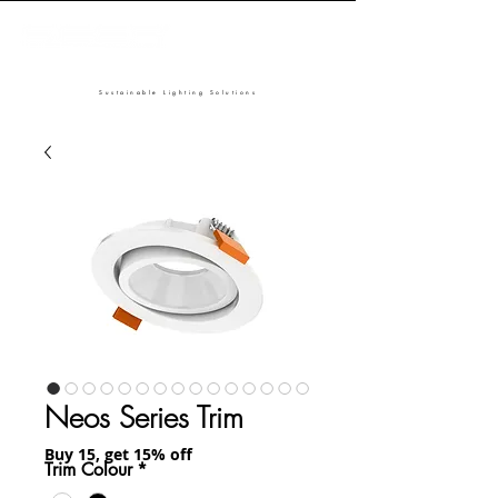
Sustainable Lighting Solutions
Neos Series Trim
Buy 15, get 15% off
Trim Colour
*