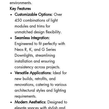
environments.
Key Features
Customizable Options:
Over
450 combinations of light
modules and trims for
unmatched design flexibility.
Seamless Integration:
Engineered to fit perfectly with
Neos R, K, and G Series
Downlights, streamlining
installation and ensuring
consistency across projects.
Versatile Applications:
Ideal for
new builds, retrofits, and
renovations, catering to various
architectural styles and lighting
requirements.
Modern Aesthetics:
Designed to
elevate spaces with stylish and