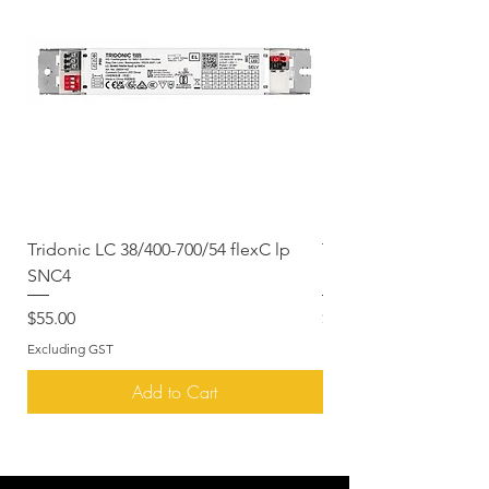
payment.
Warranty & Returns
Please see our
Warranty
& Returns
page for more information
Tridonic LC 38/400-700/54 flexC lp
Tridonic LCAI 070/030
SNC4
DALI
Price
Price
$55.00
$229.00
Excluding GST
Excluding GST
Add to Cart