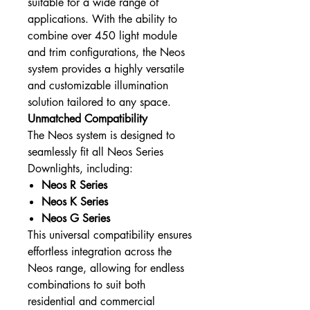
suitable for a wide range of
applications. With the ability to
combine over 450 light module
and trim configurations, the Neos
system provides a highly versatile
and customizable illumination
solution tailored to any space.
Unmatched Compatibility
The Neos system is designed to
seamlessly fit all Neos Series
Downlights, including:
Neos R Series
Neos K Series
Neos G Series
This universal compatibility ensures
effortless integration across the
Neos range, allowing for endless
combinations to suit both
residential and commercial