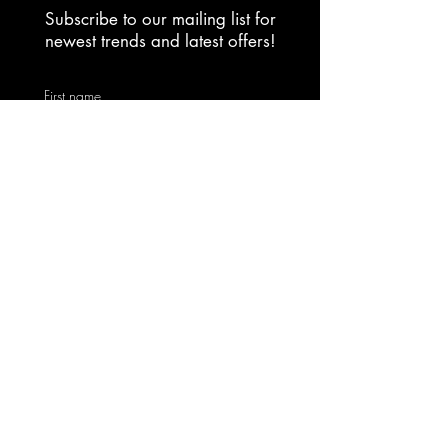
Subscribe to our mailing list for
newest trends and latest offers!
First name
Email
Yes, subscribe me to your 
newsletter.
Submit