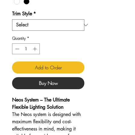
Trim Style
*
Quantity
*
Add to Order
Buy Now
Neos System – The Ultimate
Flexible Lighting Solution
The Neos system is designed with
maximum flexibility and cost-
effectiveness in mind, making it