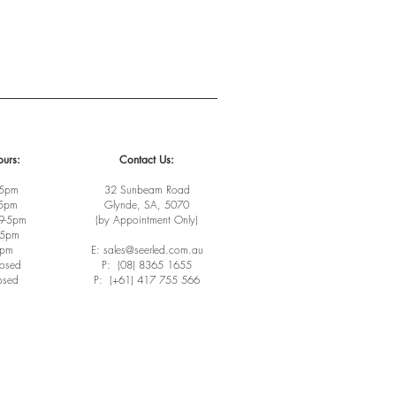
urs:
Contact Us:
-5pm
32 Sunbeam Road
-5pm
Glynde, SA, 5070
9-5pm
(by Appointment Only)
-5pm
3pm
E: sales@seerled.com.au
losed
P: (08) 8365 1655
osed
P: (+61) 417 755 566