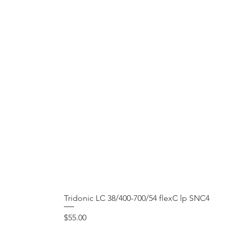
Tridonic LC 38/400-700/54 flexC lp SNC4
Price
$55.00