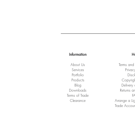
Information
H
About Us
Terms and
Services
Privac
Port
folio
Disc
Products
Copyrig
Blog
Delivery
Downloads
Returns a
Terms of Trade
F
Clearance
Arrange a Li
Trade Accoun