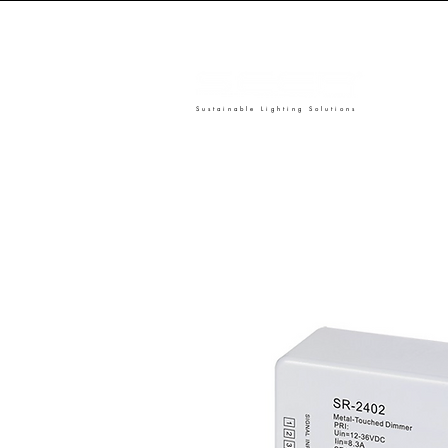
Sustainable Lighting Solutions