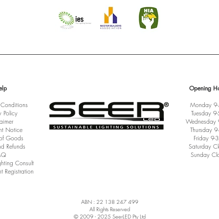
elp
Opening Ho
 Conditions
Monday 9
y Policy
Tuesday 9
laimer
Wednesday 
ht Notice
Thursday 9
 of Goods
Friday 9-
nd Refunds
Saturday C
AQ
Sunday Cl
ghting Consult
t Registration
ABN : 22 138 247 499
All Rights Reserved
© 2009 - 2025 SeerLED Pty Ltd