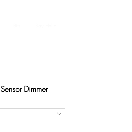
Bits
Say Hello
 Sensor Dimmer