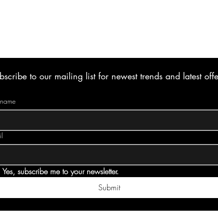
bscribe to our mailing list for newest trends and latest offe
t name
l
Yes, subscribe me to your newsletter.
Submit