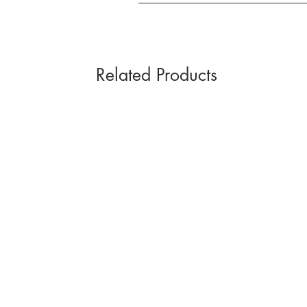
Related Products