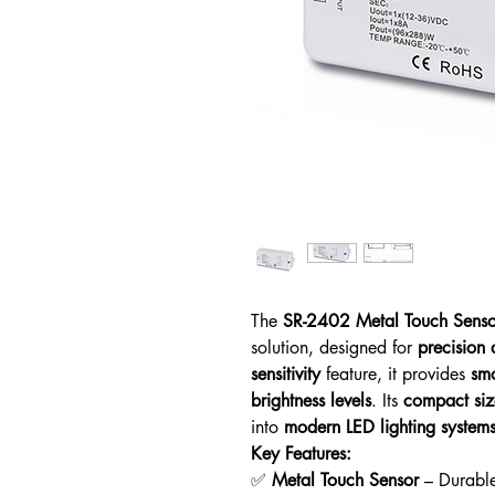
The
SR-2402 Metal Touch Sens
solution, designed for
precision 
sensitivity
feature, it provides
smo
brightness levels
. Its
compact siz
into
modern LED lighting system
Key Features:
✅
Metal Touch Sensor
– Durabl