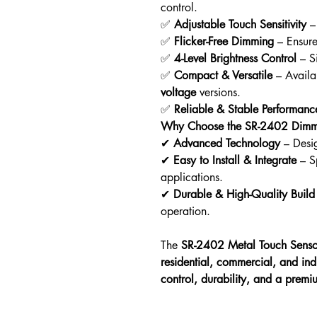
control.
✅
Adjustable Touch Sensitivity
– 
✅
Flicker-Free Dimming
– Ensur
✅
4-Level Brightness Control
– Si
✅
Compact & Versatile
– Availa
voltage
versions.
✅
Reliable & Stable Performanc
Why Choose the SR-2402 Dimm
✔
Advanced Technology
– Desi
✔
Easy to Install & Integrate
– Sp
applications.
✔
Durable & High-Quality Build
operation.
The
SR-2402 Metal Touch Sens
residential, commercial, and indu
control, durability, and a premi