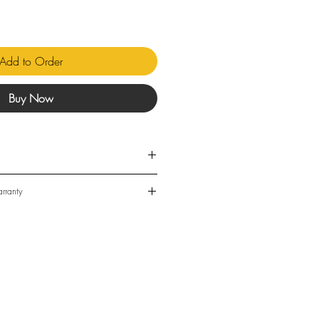
Add to Order
Buy Now
 DC
rranty
88W
t Voltage, 12-36v DC
 for in-stock items is 3-5 business
m
ead times may be 4-8 weeks. This is
% to 80%
ot be guaranteed.
0°C
Waterproof
 delivered by Australia Post and/or
r companies. Deliveries are