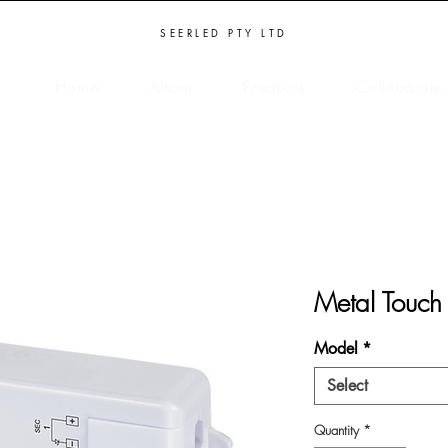
SEERLED PTY LTD
Home
About
Products
Collaborate
Metal Touch
Model
*
Select
Quantity
*