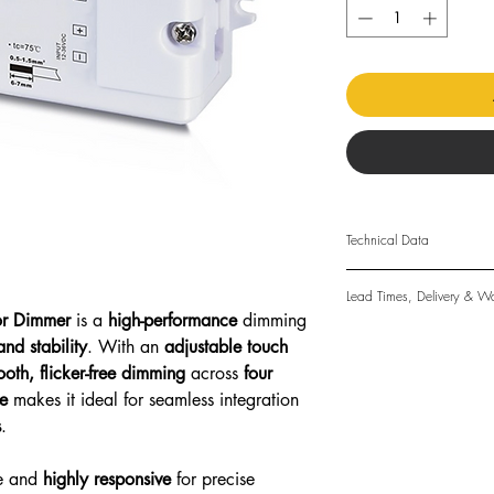
Technical Data
Input Voltage: 12-36v
Lead Times, Delivery & Wa
Output Current: 8A
or Dimmer
is a
high-performance
dimming
Output Power: 96-2
Lead Times
and stability
. With an
adjustable touch
Output Type: Constan
The standard lead time
oth, flicker-free dimming
across
four
Size: 33 x 82 x 20m
days. Made-to-order l
Relative Humidity: 8
e
makes it ideal for seamless integration
only a guide and cann
Operating Temp: 0-4
s
.
Delivery
IP Rating: IP20 Non-
Physical goods may be
Approval: CE & Rosh
other reputable courie
e and
highly responsive
for precise