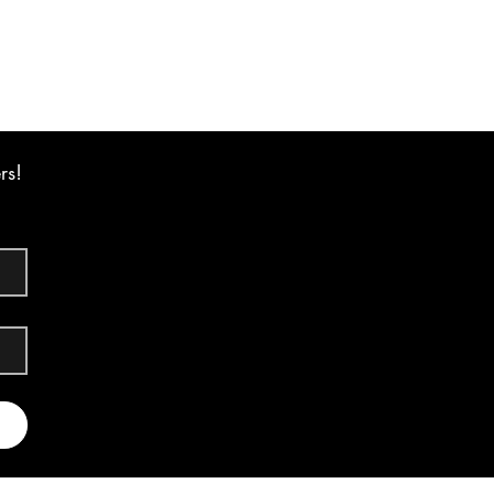
Excluding GST
rs!