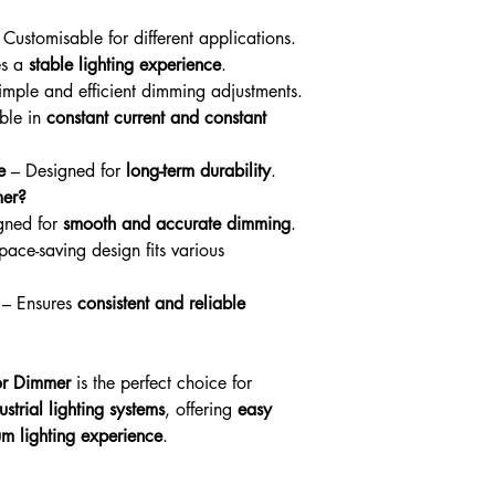
processed promptly up
Warranty & Returns
Customisable for different applications.
Please see our Warran
es a
stable lighting experience
.
information
mple and efficient dimming adjustments.
ble in
constant current and constant
e
– Designed for
long-term durability
.
er?
gned for
smooth and accurate dimming
.
ace-saving design fits various
– Ensures
consistent and reliable
or Dimmer
is the perfect choice for
strial lighting systems
, offering
easy
um lighting experience
.