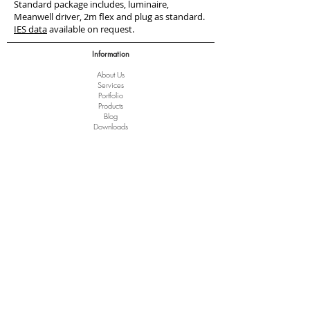
Standard package includes, luminaire,
Meanwell driver, 2m flex and plug as standard.
IES data
available on request.
Information
About Us
Services
Port
folio
Products
Blog
Downloads
Terms of Trade
Clearance
Help
Terms and Conditions
Privacy Policy
Disclaimer
Copyright Notice
Delivery of Goods
Returns and Refunds
FAQ
Arrange a Lighting Consult
Trade Account Registration