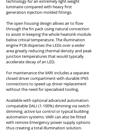
technology for an extremely light weight
luminaire compared with heavy first
generation injection molded fittings.
The open housing design allows air to flow
through the fin pack using natural convection
to assist in keeping the whole heatsink module
below critical temperature. The illumination
engine PCB disperses the LEDs over a wider
area greatly reducing thermal density and peak
junction temperatures that would typically
accelerate decay of an LED.
For maintenance the VARI includes a separate
closed driver compartment with durable IP65
connections to speed up driver replacement
without the need for specialised tooling.
Available with optional advanced automation
compatable DALI (1-100%) dimming via switch
dimming, active lux control or typical building
automation systems. VARI can also be fitted
with remote Emergency power supply options
thus creating a total illumination solution.