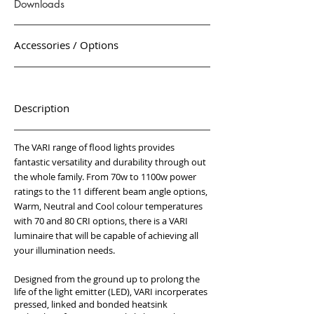
Downloads
Accessories / Options
Description
The VARI range of flood lights provides
fantastic versatility and durability through out
the whole family. From 70w to 1100w power
ratings to the 11 different beam angle options,
Warm, Neutral and Cool colour temperatures
with 70 and 80 CRI options, there is a VARI
luminaire that will be capable of achieving all
your illumination needs.
Designed from the ground up to prolong the
life of the light emitter (LED), VARI incorperates
pressed, linked and bonded heatsink