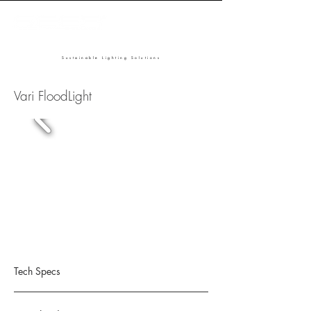
Sustainable Lighting Solutions
Vari FloodLight
Tech Specs