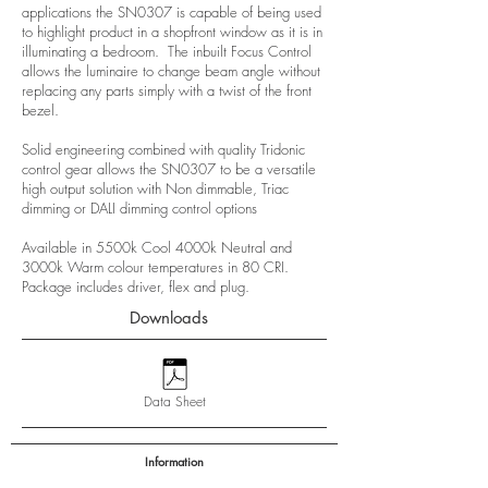
applications the SN0307 is capable of being used
to highlight product in a shopfront window as it is in
illuminating a bedroom. The inbuilt Focus Control
allows the luminaire to change beam angle without
replacing any parts simply with a twist of the front
bezel.
Solid engineering combined with quality Tridonic
control gear allows the SN0307 to be a versatile
high output solution with Non dimmable, Triac
dimming or DALI dimming control options
Available in 5500k Cool 4000k Neutral and
3000k Warm colour temperatures in 80 CRI.
Package includes driver, flex and plug.
Downloads
Data Sheet
Information