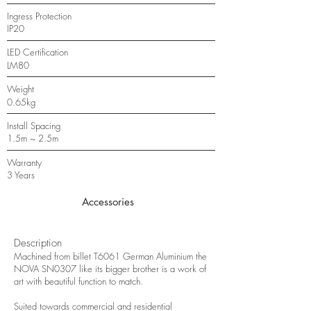
Ingress Protection
IP20
LED Certification
LM80
Weight
0.65kg
Install Spacing
1.5m ~ 2.5m
Warranty
3 Years
Accessories
Description
Machined from billet T6061 German Aluminium the
NOVA SN0307 like its bigger brother is a work of
art with beautiful function to match.
Suited towards commercial and residential