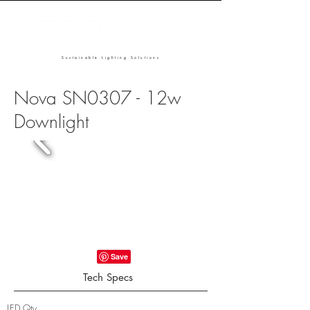
Sustainable Lighting Solutions
Nova SN0307 - 12w
Downlight
Tech Specs
LED Qty