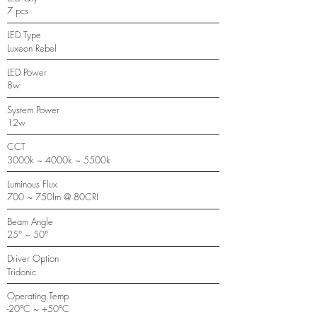
7 pcs
LED Type
Luxeon Rebel
LED Power
8w
System Power
12w
CCT
3000k ~ 4000k ~ 5500k
Luminous Flux
700 ~ 750lm @ 80CRI
Beam Angle
25° ~ 50°
Driver Option
Tridonic
Operating Temp
-20°C ~ +50°C