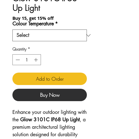
Up Light
Buy 15, get 15% off
Colour Temperature
*
Quantity
*
Add to Order
Buy Now
Enhance your outdoor lighting with
the
Glow 3101C IP68 Up Light
, a
premium architectural lighting
solution designed for durability