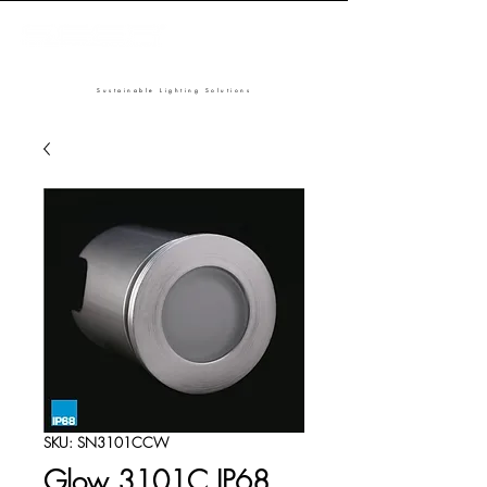
Sustainable Lighting Solutions
SKU: SN3101CCW
Glow 3101C IP68