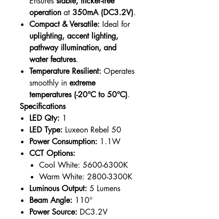
Ensures
stable, flicker-free
operation
at
350mA (DC3.2V)
.
Compact & Versatile:
Ideal for
uplighting, accent lighting,
pathway illumination, and
water features
.
Temperature Resilient:
Operates
smoothly in
extreme
temperatures (-20°C to 50°C)
.
Specifications
LED Qty:
1
LED Type:
Luxeon Rebel 50
Power Consumption:
1.1W
CCT Options:
Cool White: 5600-6300K
Warm White: 2800-3300K
Luminous Output:
5 Lumens
Beam Angle:
110°
Power Source:
DC3.2V