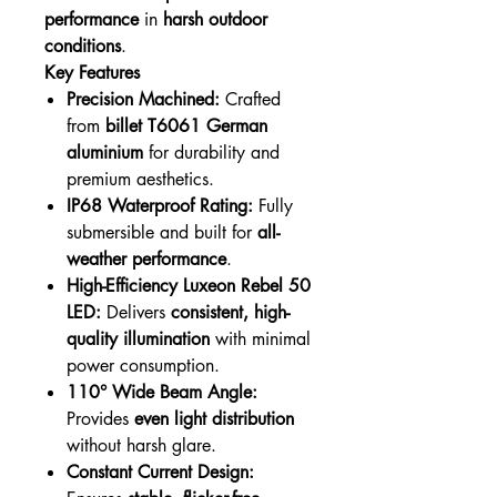
performance
in
harsh outdoor
conditions
.
Key Features
Precision Machined:
Crafted
from
billet T6061 German
aluminium
for durability and
premium aesthetics.
IP68 Waterproof Rating:
Fully
submersible and built for
all-
weather performance
.
High-Efficiency Luxeon Rebel 50
LED:
Delivers
consistent, high-
quality illumination
with minimal
power consumption.
110° Wide Beam Angle:
Provides
even light distribution
without harsh glare.
Constant Current Design: