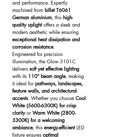
and performance. Expertly
machined from
billet T6061
German aluminium
, this
high-
quality uplight
offers a sleek and
modern aesthetic while ensuring
exceptional heat dissipation and
corrosion resistance
.
Engineered for precision
illumination, the Glow 3101C
delivers
soft yet effective lighting
with its
110° beam angle
, making
it ideal for
pathways, landscapes,
feature walls, and architectural
accents
. Whether you choose
Cool
White (5600-6300K) for crisp
clarity
or
Warm White (2800-
3300K) for a welcoming
ambiance
, this
energy-efficient
LED
fixture ensures
optimal