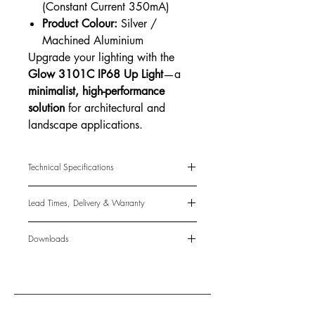
(Constant Current 350mA)
Product Colour:
Silver /
Machined Aluminium
Upgrade your lighting with the
Glow 3101C IP68 Up Light
—a
minimalist, high-performance
solution
for architectural and
landscape applications.
Technical Specifications
LED Qty:
1
Lead Times, Delivery & Warranty
LED Type:
Luxeon Rebel 50
Power Consumption:
1.1W
Lead Times
CCT Options:
Downloads
The standard lead time for in-instock
Cool White: 5600-6300K
items is 3-5 business days. Made-to-
Data Sheet
(coming soon)
Warm White: 2800-3300K
order lead times may be 4-8 weeks.
IES File
(coming soon)
Luminous Output:
5 Lumens
This is only a guide and cannot be
Beam Angle:
110°
guaranteed.
Power Source:
DC3.2V (Constant