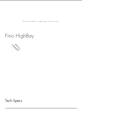
Sustainable Lighting Solutions
Fino HighBay
Tech Specs