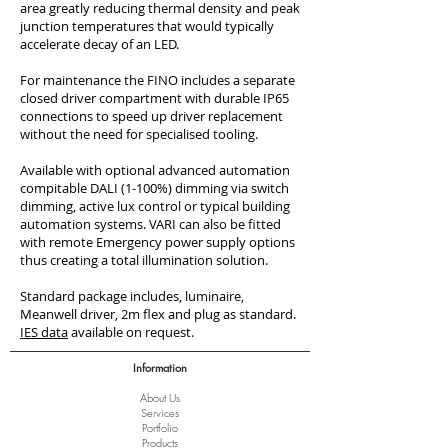
area greatly reducing thermal density and peak
junction temperatures that would typically
accelerate decay of an LED.
For maintenance the FINO includes a separate
closed driver compartment with durable IP65
connections to speed up driver replacement
without the need for specialised tooling.
Available with optional advanced automation
compitable DALI (1-100%) dimming via switch
dimming, active lux control or typical building
automation systems. VARI can also be fitted
with remote Emergency power supply options
thus creating a total illumination solution.
Standard package includes, luminaire,
Meanwell driver, 2m flex and plug as standard.
IES data
available on request.
Information
About Us
Services
Port
folio
Products