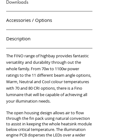
Downloads
Accessories / Options
Description
The FINO range of highbay provides fantastic
versatility and durability through out the
whole family. From 70w to 1100w power
ratings to the 11 different beam angle options,
Warm, Neutral and Cool colour temperatures
with 70 and 80 CRI options, there is a Fino
luminaire that will be capable of achieving all
your illumination needs.
The open housing design allows air to flow
through the fin pack using natural convection
to assist in keeping the whole heatsink module
below critical temperature. The illumination
engine PCB disperses the LEDs over a wider